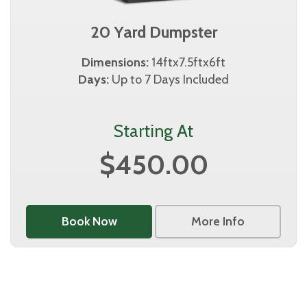
20 Yard Dumpster
Dimensions:
14ftx7.5ftx6ft
Days:
Up to 7 Days Included
Starting At
$450.00
Book Now
More Info