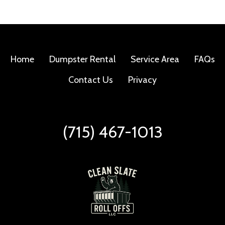
Home
Dumpster Rental
Service Area
FAQs
Contact Us
Privacy
(715) 467-1013