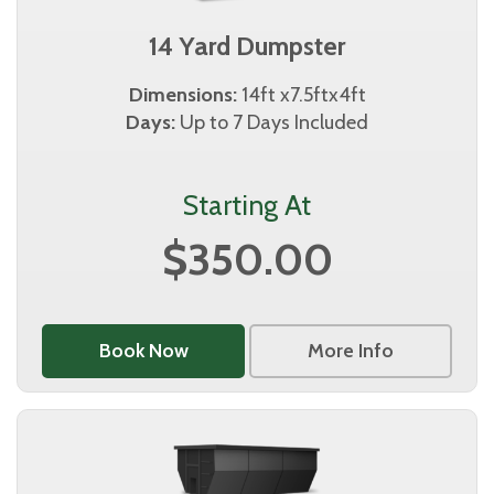
14 Yard Dumpster
Dimensions:
14ft x7.5ftx4ft
Days:
Up to 7 Days Included
Starting At
$350.00
Book Now
More Info