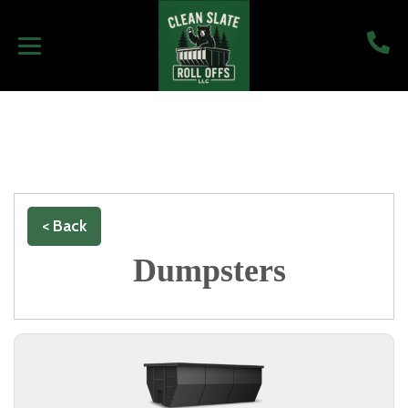
< Back
Dumpsters